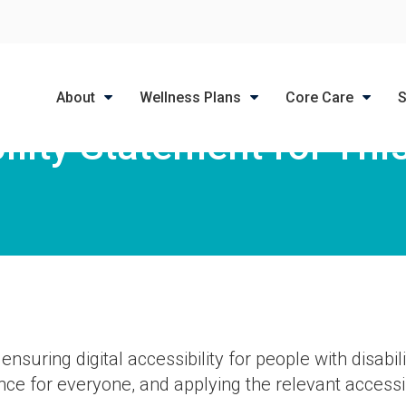
LIMITED TIME OFFER
ENJOY A $25 FIRST EXAM – LEARN MORE
About
Wellness Plans
Core Care
S
ility Statement for Thi
suring digital accessibility for people with disabili
ce for everyone, and applying the relevant accessib