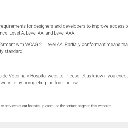
requirements for designers and developers to improve accessibil
mance: Level A, Level AA, and Level AAA.
onformant with WCAG 2.1 level AA. Partially conformant means th
ity standard.
de Veterinary Hospital website. Please let us know if you enco
al website by completing the form below
 or services at our hospital, please use the contact page on this website.