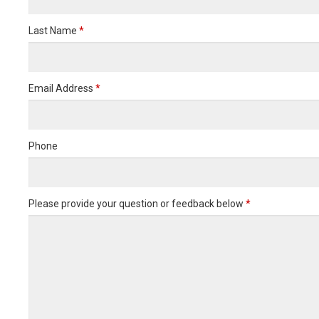
Last Name
*
Email Address
*
Phone
Please provide your question or feedback below
*