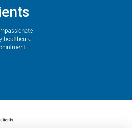
ents
compassionate
ty healthcare
ppointment.
atients