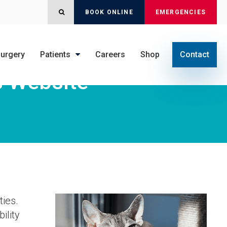
OPEN SEARCH DIALOG
BOOK ONLINE
EMERGENCIES
urgery
Patients
Careers
Shop
Contact
s Website
ties.
ility