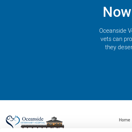
Now
Oceanside Ve
vets can pro
they deser
Home