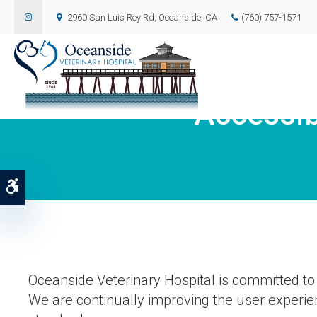
2960 San Luis Rey Rd
Oceanside
CA
(760) 757-1571
Accessib
Accessible Version
Oceanside Veterinary Hospital is committed to en
We are continually improving the user experien