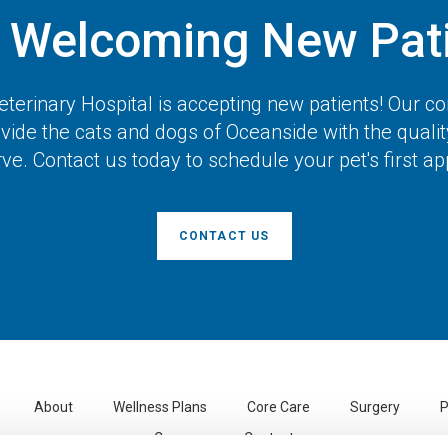
 Welcoming New Pati
terinary Hospital
is accepting new patients! Our 
vide the cats and dogs of Oceanside with the quali
ve. Contact us today to schedule your pet's first a
CONTACT US
About
Wellness Plans
Core Care
Surgery
P
Careers
Contact