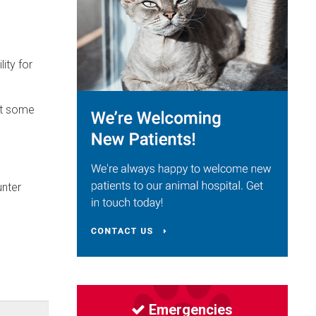
ity for
at some
unter
Emergencies