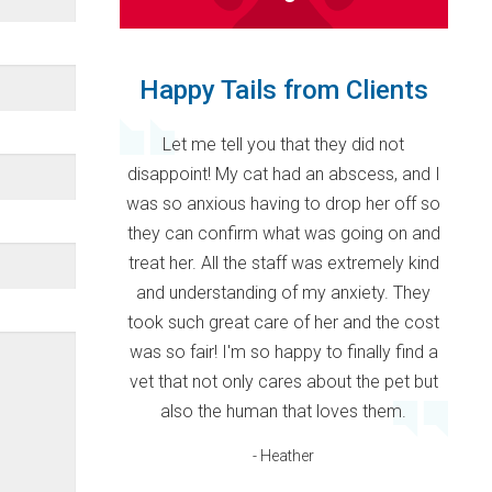
Happy Tails from Clients
Let me tell you that they did not
disappoint! My cat had an abscess, and I
was so anxious having to drop her off so
they can confirm what was going on and
treat her. All the staff was extremely kind
and understanding of my anxiety. They
took such great care of her and the cost
was so fair! I'm so happy to finally find a
vet that not only cares about the pet but
also the human that loves them.
- Heather