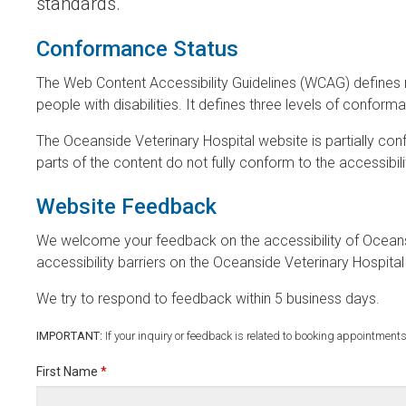
standards.
Conformance Status
The Web Content Accessibility Guidelines (WCAG) defines 
people with disabilities. It defines three levels of confor
The Oceanside Veterinary Hospital website is partially c
parts of the content do not fully conform to the accessibil
Website Feedback
We welcome your feedback on the accessibility of Oceansi
accessibility barriers on the Oceanside Veterinary Hospit
We try to respond to feedback within 5 business days.
IMPORTANT:
If your inquiry or feedback is related to booking appointments
First Name
*