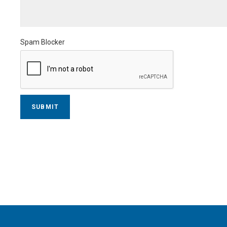
Spam Blocker