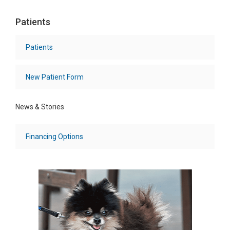
Patients
Patients
New Patient Form
News & Stories
Financing Options