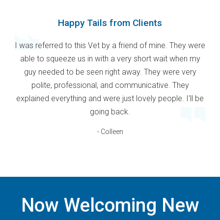
Happy Tails from Clients
I was referred to this Vet by a friend of mine. They were
able to squeeze us in with a very short wait when my
guy needed to be seen right away. They were very
polite, professional, and communicative. They
explained everything and were just lovely people. I'll be
going back.
- Colleen
Now Welcoming New