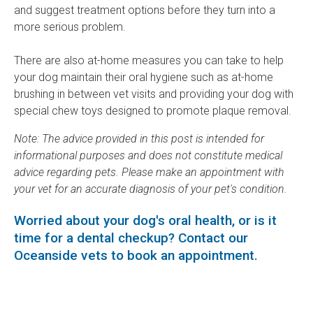
and suggest treatment options before they turn into a
more serious problem.
There are also at-home measures you can take to help
your dog maintain their oral hygiene such as at-home
brushing in between vet visits and providing your dog with
special chew toys designed to promote plaque removal.
Note: The advice provided in this post is intended for
informational purposes and does not constitute medical
advice regarding pets. Please make an appointment with
your vet for an accurate diagnosis of your pet's condition.
Worried about your dog's oral health, or is it
time for a dental checkup?
Contact our
Oceanside vets
to book an appointment.