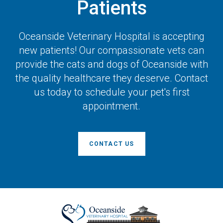
Patients
Oceanside Veterinary Hospital
is accepting
new patients! Our compassionate vets can
provide the cats and dogs of Oceanside with
the quality healthcare they deserve. Contact
us today to schedule your pet's first
appointment.
CONTACT US