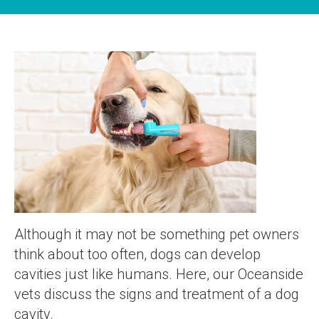
Although it may not be something pet owners
think about too often, dogs can develop
cavities just like humans. Here, our Oceanside
vets discuss the signs and treatment of a dog
cavity.