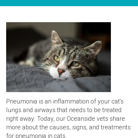
Pneumonia is an inflammation of your cat's
lungs and airways that needs to be treated
right away. Today, our Oceanside vets share
more about the causes, signs, and treatments
for pneumonia in cats.