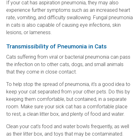
If your cat has aspiration pneumonia, they may also
experience further symptoms such as an increased heart
rate, vomiting, and difficulty swallowing. Fungal pneumonia
in cats is also capable of causing eye infections, skin
lesions, or lameness.
Transmissibility of Pneumonia in Cats
Cats suffering from viral or bacterial pneumonia can pass
the infection on to other cats, dogs, and small animals
that they come in close contact.
To help stop the spread of pneumonia, it's a good idea to
keep your cat separated from your other pets. Do this by
keeping them comfortable, but contained, in a separate
room. Make sure your sick cat has a comfortable place
to rest, a clean litter box, and plenty of food and water.
Clean your cat's food and water bowls frequently, as well
as their litter box, and toys that may be contaminated.