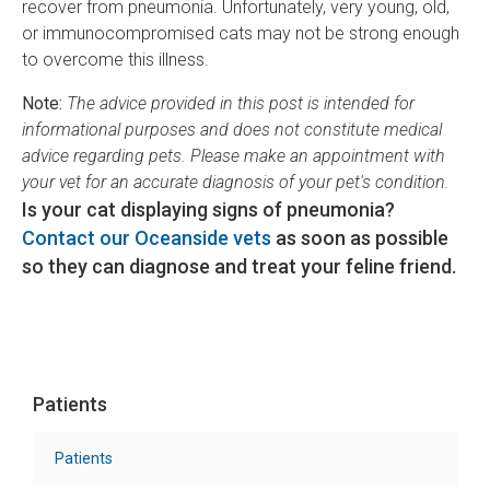
recover from pneumonia. Unfortunately, very young, old,
or immunocompromised cats may not be strong enough
to overcome this illness.
Note:
The advice provided in this post is intended for
informational purposes and does not constitute medical
advice regarding pets. Please make an appointment with
your vet for an accurate diagnosis of your pet's condition.
Is your cat displaying signs of pneumonia?
Contact our Oceanside vets
as soon as possible
so they can diagnose and treat your feline friend.
Patients
Patients