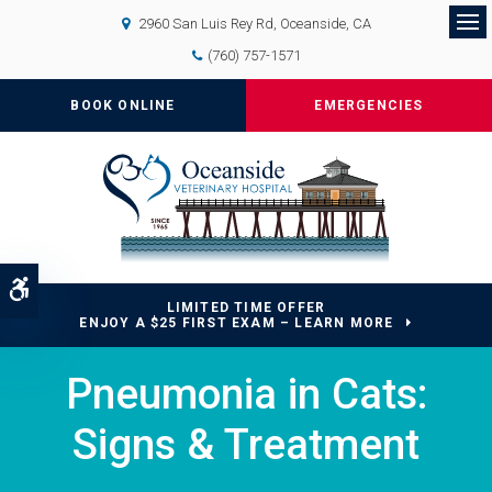
2960 San Luis Rey Rd
Oceanside
CA
Op
(760) 757-1571
BOOK ONLINE
EMERGENCIES
Accessible Version
LIMITED TIME OFFER
ENJOY A $25 FIRST EXAM – LEARN MORE
Pneumonia in Cats:
Signs & Treatment