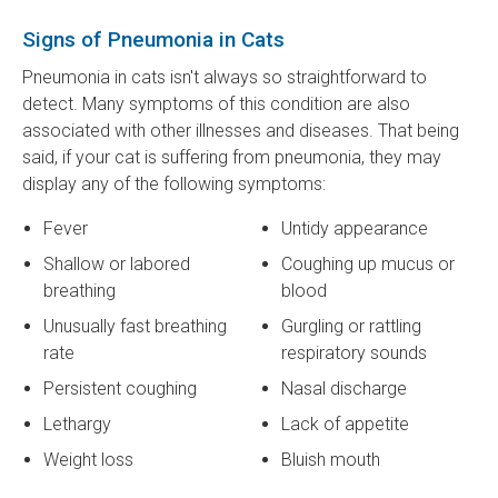
Signs of Pneumonia in Cats
Pneumonia in cats isn't always so straightforward to
detect. Many symptoms of this condition are also
associated with other illnesses and diseases. That being
said, if your cat is suffering from pneumonia, they may
display any of the following symptoms:
Fever
Untidy appearance
Shallow or labored
Coughing up mucus or
breathing
blood
Unusually fast breathing
Gurgling or rattling
rate
respiratory sounds
Persistent coughing
Nasal discharge
Lethargy
Lack of appetite
Weight loss
Bluish mouth