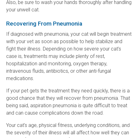
Also, be sure to wash your hands thoroughly after handling
your unwell cat.
Recovering From Pneumonia
If diagnosed with pneumonia, your cat will begin treatment
with your vet as soon as possible to help stabilize and
fight their illness. Depending on how severe your cat's
case is, treatments may include plenty of rest,
hospitalization and monitoring, oxygen therapy,
intravenous fluids, antibiotics, or other anti-fungal
medications.
If your pet gets the treatment they need quickly, there is a
good chance that they will recover from pneumonia. That
being said, aspiration pneumonia is quite difficult to treat
and can cause complications down the road.
Your cat's age, physical fitness, underlying conditions, and
the severity of their illness will all affect how well they can