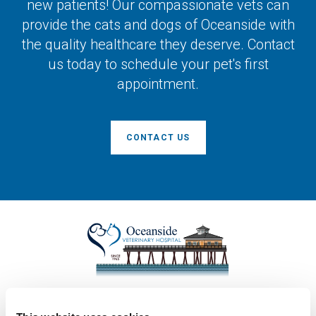
new patients! Our compassionate vets can
provide the cats and dogs of Oceanside with
the quality healthcare they deserve. Contact
us today to schedule your pet's first
appointment.
CONTACT US