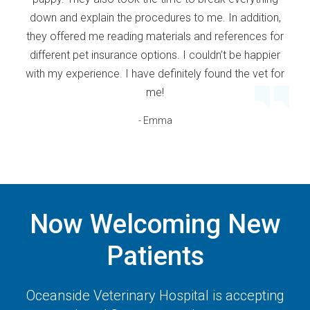
down and explain the procedures to me. In addition,
they offered me reading materials and references for
different pet insurance options. I couldn’t be happier
with my experience. I have definitely found the vet for
me!
- Emma
Now Welcoming New
Patients
Oceanside Veterinary Hospital
is accepting