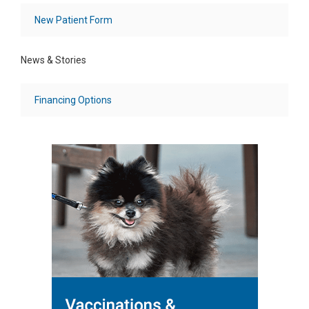
New Patient Form
News & Stories
Financing Options