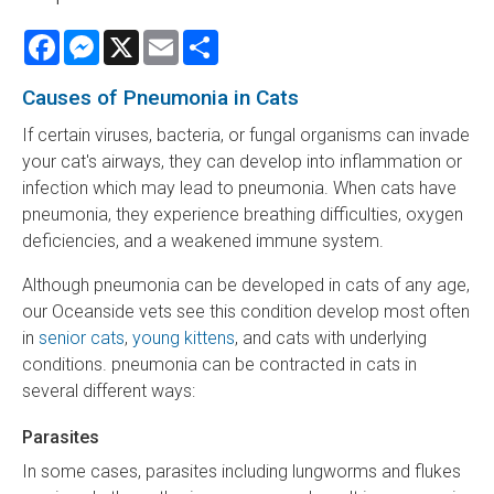
Facebook
Messenger
X
Email
Share
Causes of Pneumonia in Cats
If certain viruses, bacteria, or fungal organisms can invade
your cat's airways, they can develop into inflammation or
infection which may lead to pneumonia. When cats have
pneumonia, they experience breathing difficulties, oxygen
deficiencies, and a weakened immune system.
Although pneumonia can be developed in cats of any age,
our Oceanside vets see this condition develop most often
in
senior cats
,
young kittens
, and cats with underlying
conditions. pneumonia can be contracted in cats in
several different ways:
Parasites
In some cases, parasites including lungworms and flukes