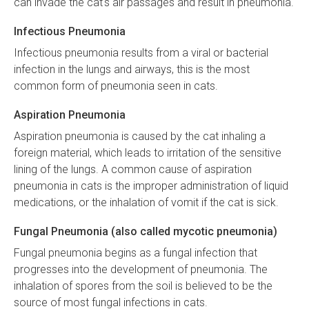
can invade the cat's air passages and result in pneumonia.
Infectious Pneumonia
Infectious pneumonia results from a viral or bacterial
infection in the lungs and airways, this is the most
common form of pneumonia seen in cats.
Aspiration Pneumonia
Aspiration pneumonia is caused by the cat inhaling a
foreign material, which leads to irritation of the sensitive
lining of the lungs. A common cause of aspiration
pneumonia in cats is the improper administration of liquid
medications, or the inhalation of vomit if the cat is sick.
Fungal Pneumonia (also called mycotic pneumonia)
Fungal pneumonia begins as a fungal infection that
progresses into the development of pneumonia. The
inhalation of spores from the soil is believed to be the
source of most fungal infections in cats.