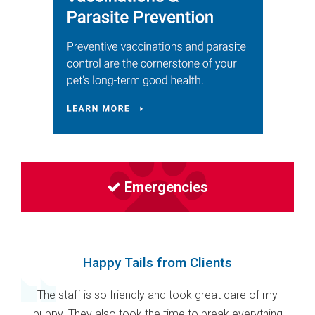
Emergencies
Happy Tails from Clients
The staff is so friendly and took great care of my
puppy. They also took the time to break everything